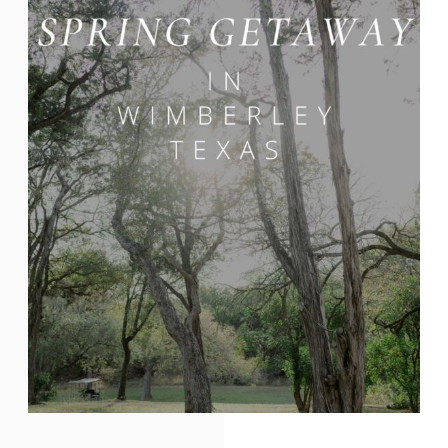
plenty of activities for your wedding
guests, family, and friends. Located just
an hour […]