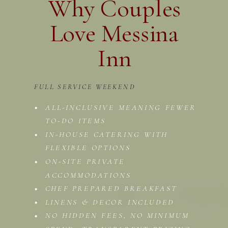
Why Couples
Love Messina
Inn
FULL SERVICE WEEKEND
ALL-INCLUSIVE MEANING FEWER
TO-DO ITEMS
IN-HOUSE CATERING WITH
FLEXIBLE OPTIONS
ON-SITE PRIVATE
ACCOMMODATIONS
CHEF PREPARED BREAKFAST
LINENS & DECOR INCLUDED
NO HIDDEN FEES, NO MINIMUM