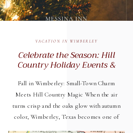
VACATION IN WIMBERLEY
Celebrate the Season: Hill
Country Holiday Events &
Winter Getaways in
Wimberley, Texas (2025)
Fall in Wimberley: Small-Town Charm
Meets Hill Country Magic When the air
turns crisp and the oaks glow with autumn
color, Wimberley, Texas becomes one of
the Hill Country’s most inviting