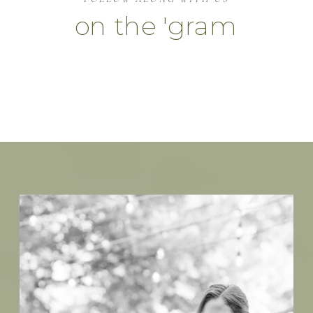
on the 'gram