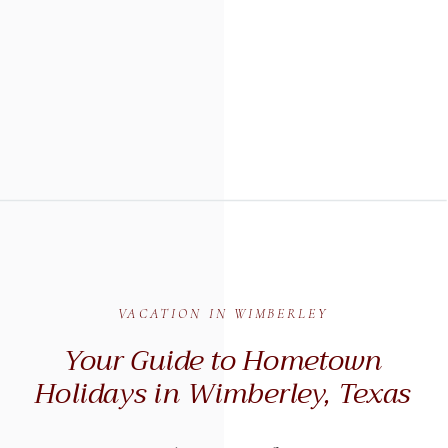
VACATION IN WIMBERLEY
Your Guide to Hometown
Holidays in Wimberley, Texas