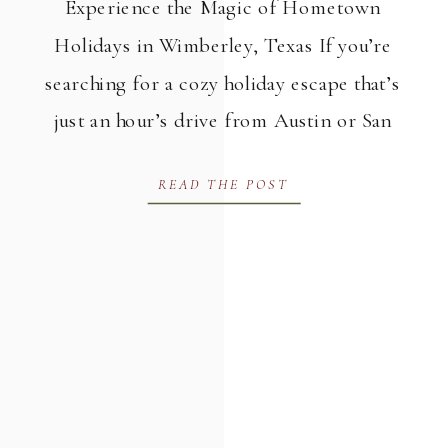
Experience the Magic of Hometown
Holidays in Wimberley, Texas If you’re
searching for a cozy holiday escape that’s
just an hour’s drive from Austin or San
Antonio, Hometown Holidays in
READ THE POST
Wimberley might be your perfect
destination. Named one of the top
holiday towns in the country, Wimberley,
Texas brings the spirit of the season to
[…]