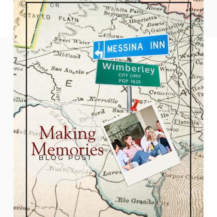
READ THE POST
destinations. Just an hour from Austin or
San Antonio, this peaceful town
combines small-town warmth with big
seasonal spirit. Whether you’re sipping
local wine, […]