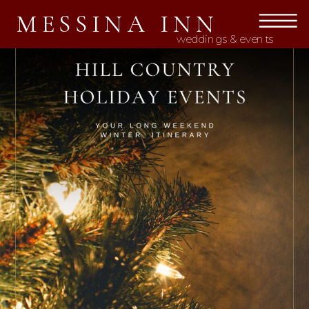
MESSINA INN
weddings & events