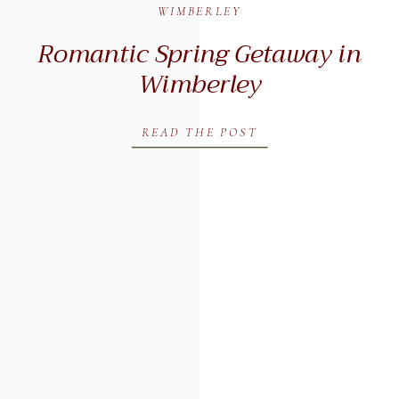
WIMBERLEY
Romantic Spring Getaway in
Wimberley
READ THE POST