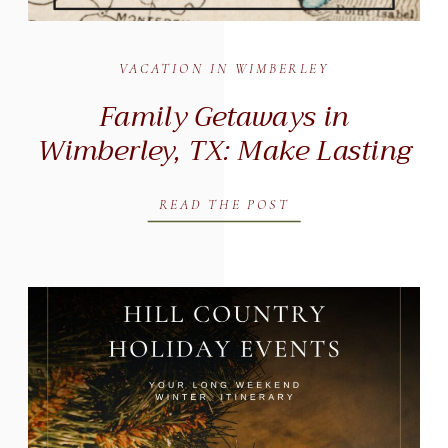
VACATION IN WIMBERLEY
Family Getaways in
Wimberley, TX: Make Lasting
Memories at Messina Inn
READ THE POST