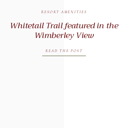
RESORT AMENITIES
Whitetail Trail featured in the
Wimberley View
READ THE POST