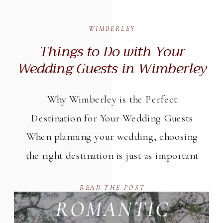
WIMBERLEY
Things to Do with Your
Wedding Guests in Wimberley
Why Wimberley is the Perfect
Destination for Your Wedding Guests
When planning your wedding, choosing
the right destination is just as important
as selecting your venue. Wimberley,
READ THE POST
nestled in the heart of the Texas Hill
Country, offers a stunning backdrop and