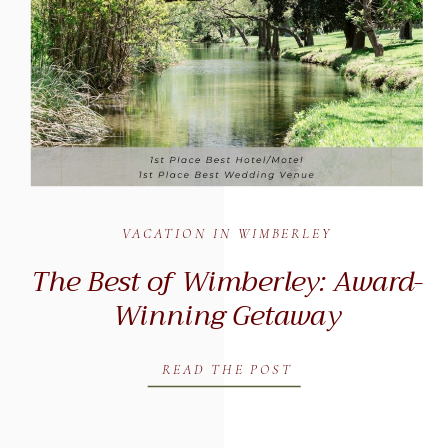
VACATION IN WIMBERLEY
The Best of Wimberley: Award-
Winning Getaway
READ THE POST