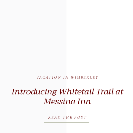
VACATION IN WIMBERLEY
Introducing Whitetail Trail at
Messina Inn
READ THE POST