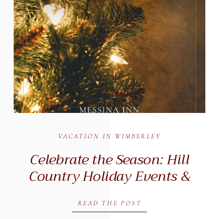
VACATION IN WIMBERLEY
Celebrate the Season: Hill
Country Holiday Events &
Winter Getaways in
Wimberley, Texas (2025)
READ THE POST