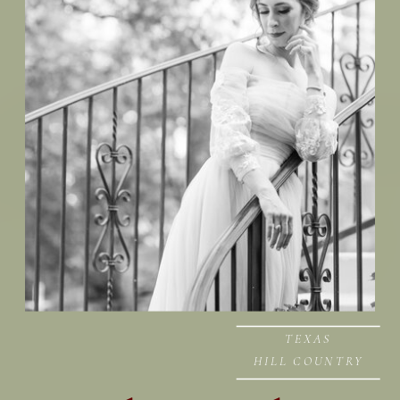
TEXAS
HILL COUNTRY