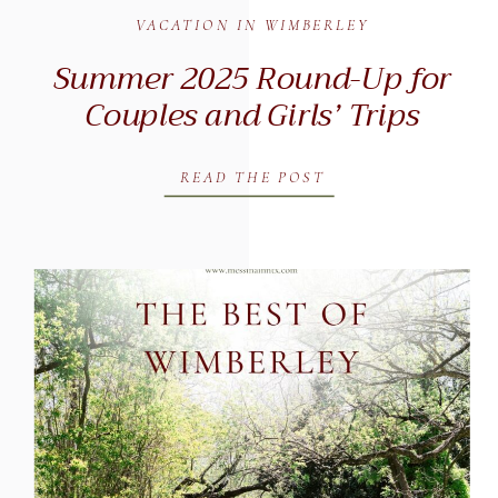
VACATION IN WIMBERLEY
Summer 2025 Round-Up for
Couples and Girls’ Trips
READ THE POST