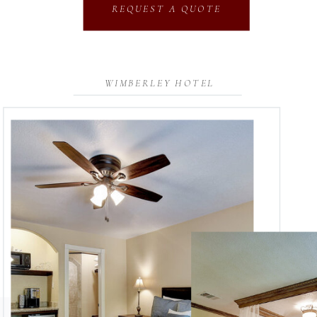
REQUEST A QUOTE
WIMBERLEY HOTEL