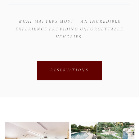
WHAT MATTERS MOST – AN INCREDIBLE
EXPERIENCE PROVIDING UNFORGETTABLE
MEMORIES.
RESERVATIONS