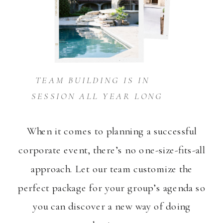
TEAM BUILDING IS IN
SESSION ALL YEAR LONG
When it comes to planning a successful
corporate event, there’s no one-size-fits-all
approach. Let our team customize the
perfect package for your group’s agenda so
you can discover a new way of doing