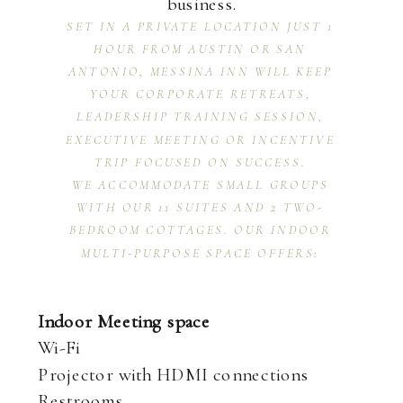
business.
SET IN A PRIVATE LOCATION JUST 1
HOUR FROM AUSTIN OR SAN
ANTONIO, MESSINA INN WILL KEEP
YOUR CORPORATE RETREATS,
LEADERSHIP TRAINING SESSION,
EXECUTIVE MEETING OR INCENTIVE
TRIP FOCUSED ON SUCCESS.
WE ACCOMMODATE SMALL GROUPS
WITH OUR 11 SUITES AND 2 TWO-
BEDROOM COTTAGES. OUR INDOOR
MULTI-PURPOSE SPACE OFFERS:
Indoor Meeting space
Wi-Fi
Projector with HDMI connections
Restrooms