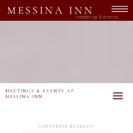
MESSINA INN
weddings & events
MEETINGS & EVENTS AT
MESSINA INN
CORPORATE RETREATS