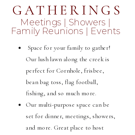
GATHERINGS
Meetings | Showers |
Family Reunions | Events
Space for your family to gather!
Our lush lawn along the creek is
perfect for Cornhole, frisbee,
bean bag toss, flag football,
fishing, and so much more.
Our multi-purpose space can be
set for dinner, meetings, showers,
and more. Great place to host