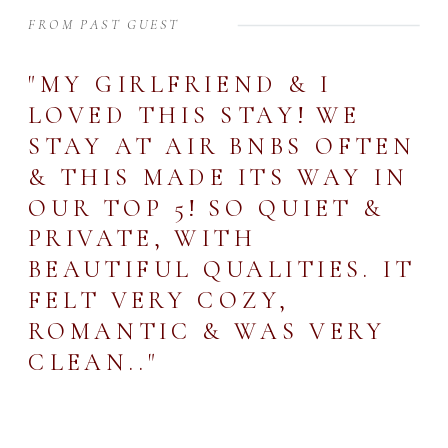
FROM PAST GUEST
"MY GIRLFRIEND & I
LOVED THIS STAY! WE
STAY AT AIR BNBS OFTEN
& THIS MADE ITS WAY IN
OUR TOP 5! SO QUIET &
PRIVATE, WITH
BEAUTIFUL QUALITIES. IT
FELT VERY COZY,
ROMANTIC & WAS VERY
CLEAN.."