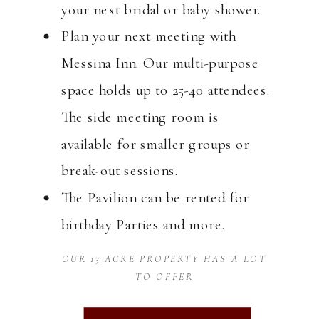
your next bridal or baby shower.
Plan your next meeting with
Messina Inn. Our multi-purpose
space holds up to 25-40 attendees.
The side meeting room is
available for smaller groups or
break-out sessions.
The Pavilion can be rented for
birthday Parties and more.
OUR 13 ACRE PROPERTY HAS A LOT
TO OFFER