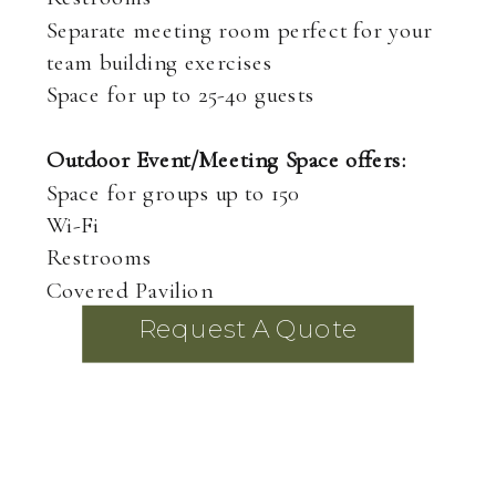
Separate meeting room perfect for your
team building exercises
Space for up to 25-40 guests
Outdoor Event/Meeting Space offers:
Space for groups up to 150
Wi-Fi
Restrooms
Covered Pavilion
Request A Quote