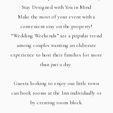
Stay Designed with You in Mind
Make the most of your event with a
convenient stay on the property!
“Wedding Weekends” are a popular trend
among couples wanting an elaborate
experience to host their families for more
than just a day.
Guests looking to enjoy our little town
can book rooms at the Inn individually or
by creating room block.