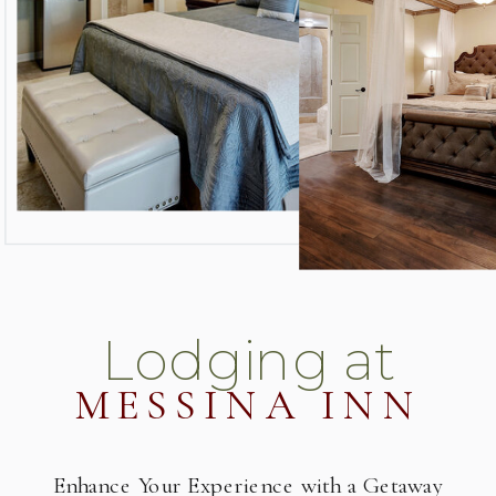
Lodging at
MESSINA INN
Enhance Your Experience with a Getaway