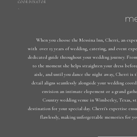
COORDINATOR
me
When you choose the Messina Inn, Cherri, an exper
with over 13 years of wedding, catering, and event exp
dedicated guide throughout your wedding journey. From 
to the moment she helps straighten your dress befor
aisle, and until you dance the night away, Cherri is 
detail aligns seamlessly alongside your wedding coor
envision an intimate elopement or a grand gathe
Country wedding venue in Wimberley, Texas, sta
destination for your special day. Cherri's expertise ens
flawlessly, making unforgettable memories for yo