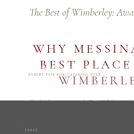
The Best of Wimberley: Aw
WHY MESSINA
BEST PLACE
EXPERT TIPS FOR CATERING YOUR WEDDING IN WIMBERLEY, TEXAS AT MESSINA INN
WIMBERLE
If you’re planning a trip to the Texas Hill Country, th
places to stay in Wimberley. In the 2025 Best of Wimb
Hotel/Motel, 1st Place for Best Wedding Venue, and 2n
VENUE