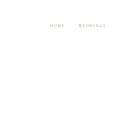
HOME
WEDDINGS